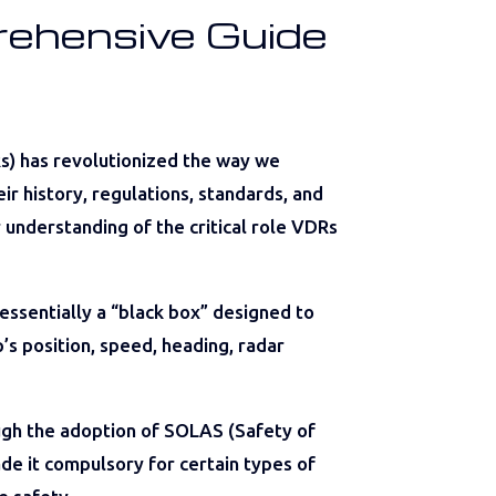
rehensive Guide
Rs) has revolutionized the way we
ir history, regulations, standards, and
r understanding of the critical role VDRs
 essentially a “black box” designed to
’s position, speed, heading, radar
h the adoption of SOLAS (Safety of
ade it compulsory for certain types of