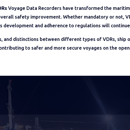
DRs
Voyage Data Recorders have transformed the maritime 
d overall safety improvement. Whether mandatory or not, VDR
us development and adherence to regulations will continue
s, and distinctions between different types of VDRs, ship
contributing to safer and more secure voyages on the open