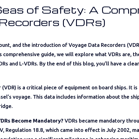
Seas of Safety: A Comp
 Recorders (VDRs)
amount, and the introduction of Voyage Data Recorders (VD
is comprehensive guide, we will explore what VDRs are, the
Rs and L-VDRs. By the end of this blog, you’ll have a clea
DR) is a critical piece of equipment on board ships. It is
sel’s voyage. This data includes information about the ship
ridge.
 VDRs Become Mandatory?
VDRs became mandatory throug
V, Regulation 18.8, which came into effect in July 2002, m