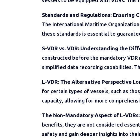
vessels to be equipped with VDRs. This r
Standards and Regulations: Ensuring 
The International Maritime Organization
these standards is essential to guarante
S-VDR vs. VDR: Understanding the Dif
constructed before the mandatory VDR r
simplified data recording capabilities. T
L-VDR: The Alternative Perspective
Lon
for certain types of vessels, such as th
capacity, allowing for more comprehensiv
The Non-Mandatory Aspect of L-VDRs
benefits, they are not considered essent
safety and gain deeper insights into thei