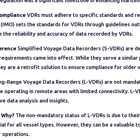
egulation was a significant milestone in enhancing maritim
Compliance
VDRs must adhere to specific standards and reg
 (IMO) sets the standards for VDRs through guidelines ou
e the reliability and accuracy of data recorded by VDRs.
ference
Simplified Voyage Data Recorders (S-VDRs) are de
equirements came into effect. While they serve a simila
hey are a retrofit solution to ensure compliance for older 
g-Range Voyage Data Recorders (L-VDRs) are not mandato
ose operating in remote areas with limited connectivity. L
e data analysis and insights.
: Why?
The non-mandatory status of L-VDRs is due to their 
ial for all vessel types. However, they can be a valuable 
r operations.