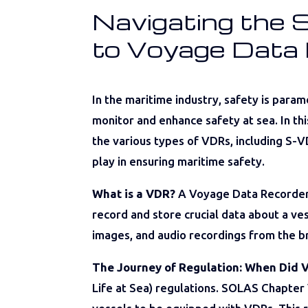
Navigating the 
to Voyage Data
In the maritime industry, safety is par
monitor and enhance safety at sea. In th
the various types of VDRs, including S-VD
play in ensuring maritime safety.
What is a VDR?
A Voyage Data Recorder (V
record and store crucial data about a ves
images, and audio recordings from the b
The Journey of Regulation: When Did
Life at Sea) regulations. SOLAS Chapter 