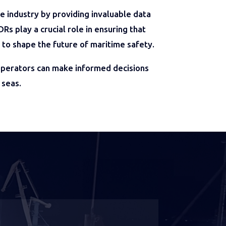
industry by providing invaluable data
s play a crucial role in ensuring that
 to shape the future of maritime safety.
 operators can make informed decisions
 seas.