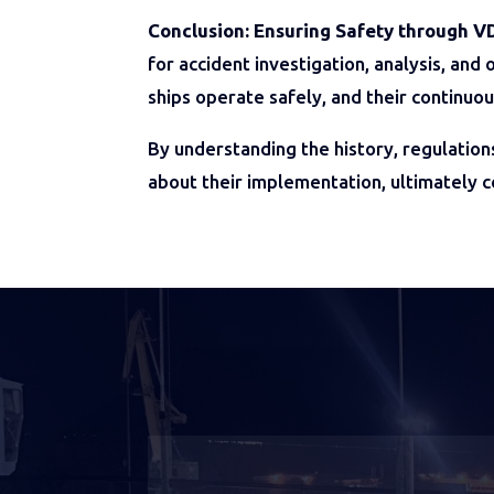
Conclusion: Ensuring Safety through V
for accident investigation, analysis, an
ships operate safely, and their continuo
By understanding the history, regulation
about their implementation, ultimately 