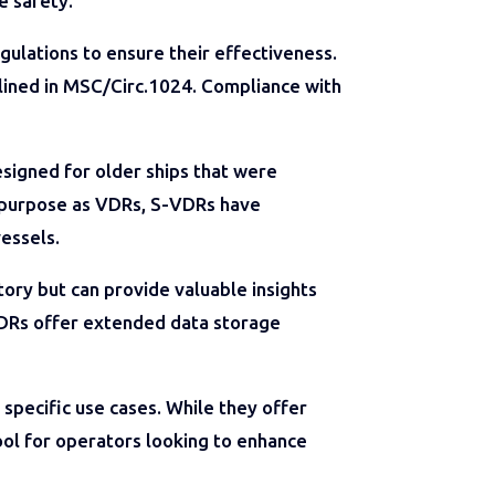
e safety.
ulations to ensure their effectiveness.
tlined in MSC/Circ.1024. Compliance with
signed for older ships that were
r purpose as VDRs, S-VDRs have
vessels.
ry but can provide valuable insights
-VDRs offer extended data storage
specific use cases. While they offer
tool for operators looking to enhance