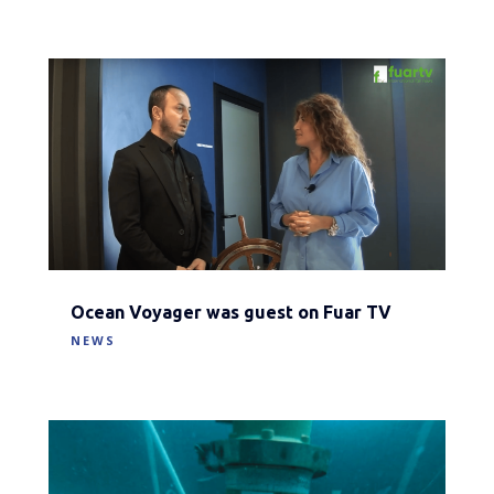
Ocean Voyager was guest on Fuar TV
NEWS