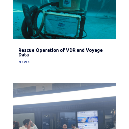
Rescue Operation of VDR and Voyage
Data
NEWS