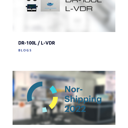
DR-100L / L-VDR
BLOGS