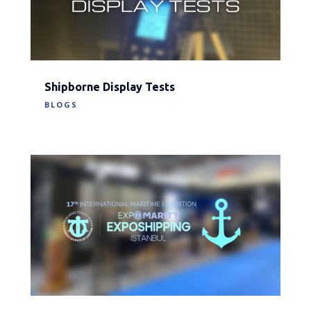
Shipborne Display Tests
BLOGS