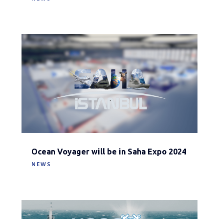
Ocean Voyager will be in Saha Expo 2024
NEWS