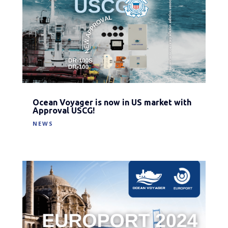
Ocean Voyager is now in US market with
Approval USCG!
NEWS