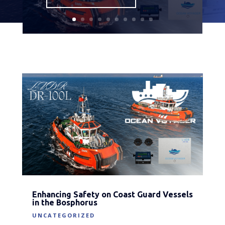
Enhancing Safety on Coast Guard Vessels
in the Bosphorus
UNCATEGORIZED