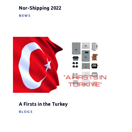
Nor-Shipping 2022
NEWS
A Firsts in the Turkey
BLOGS