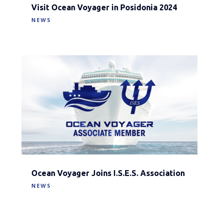
Visit Ocean Voyager in Posidonia 2024
NEWS
Ocean Voyager Joins I.S.E.S. Association
NEWS