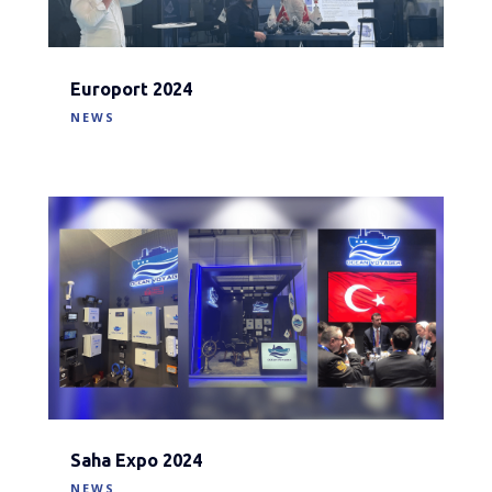
Europort 2024
NEWS
Saha Expo 2024
NEWS