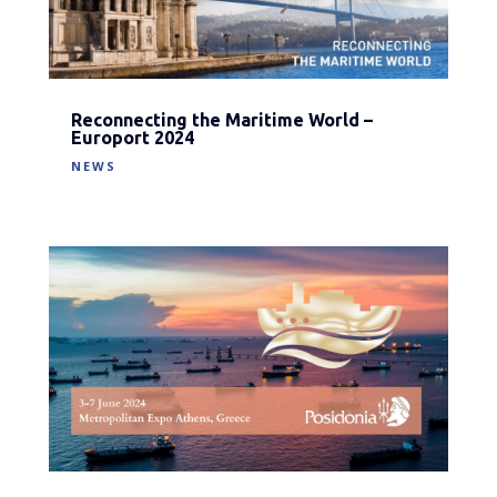
Reconnecting the Maritime World –
Europort 2024
NEWS