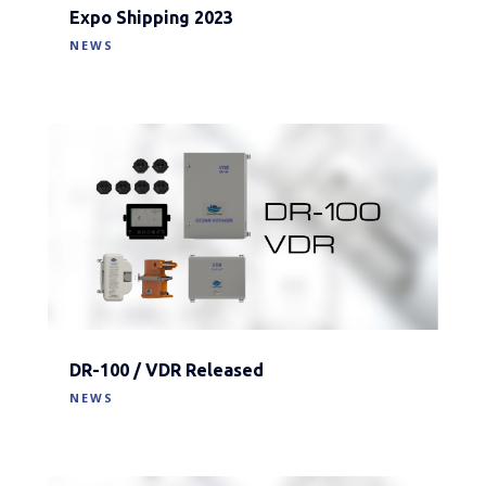
Expo Shipping 2023
NEWS
DR-100 / VDR Released
NEWS