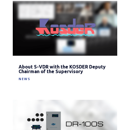
About S-VDR with the KOSDER Deputy
Chairman of the Supervisory
NEWS