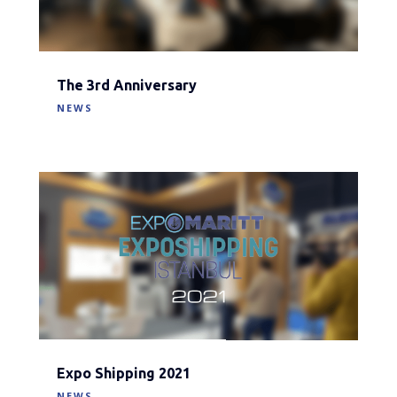
The 3rd Anniversary
NEWS
Expo Shipping 2021
NEWS