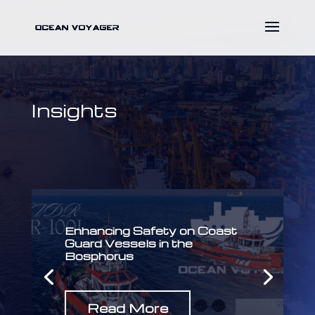
Insights
Enhancing Safety on Coast
Guard Vessels in the
Bosphorus
Read More