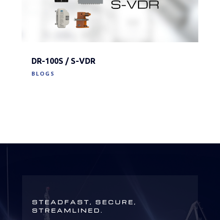
DR-100S / S-VDR
BLOGS
STEADFAST, SECURE,
STREAMLINED.