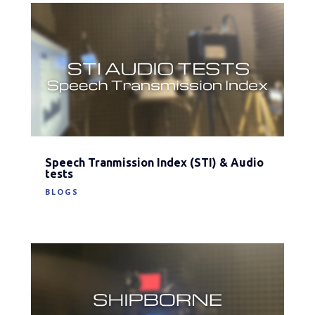
Speech Tranmission Index (STI) & Audio
tests
BLOGS