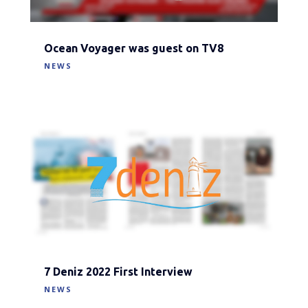
Ocean Voyager was guest on TV8
NEWS
7 Deniz 2022 First Interview
NEWS