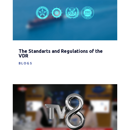
The Standarts and Regulations of the
VDR
BLOGS