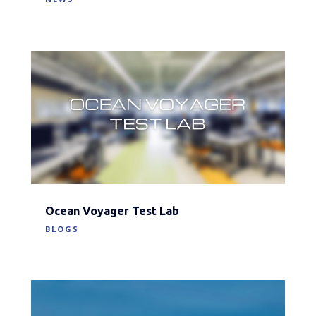
Ocean Voyager Test Lab
BLOGS