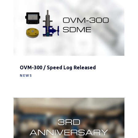
OVM-300 / Speed Log Released
NEWS