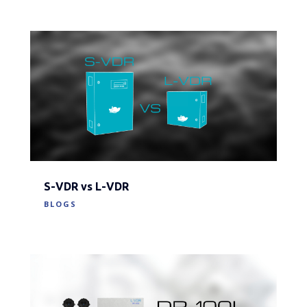
S-VDR vs L-VDR
BLOGS