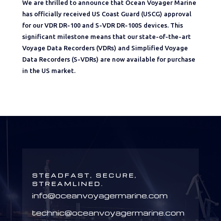
We are thrilled to announce that Ocean Voyager Marine
has officially received US Coast Guard (USCG) approval
for our VDR DR-100 and S-VDR DR-100S devices. This
significant milestone means that our state-of-the-art
Voyage Data Recorders (VDRs) and Simplified Voyage
Data Recorders (S-VDRs) are now available for purchase
in the US market.
STEADFAST, SECURE,
STREAMLINED.
info@oceanvoyagermarine.com
technic@oceanvoyagermarine.com