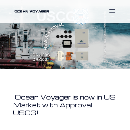
Ocean Voyager is now in US
Market with Approval
USCG!