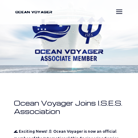
Ocean Voyager Joins I.S.E.S.
Association
🌊 Exciting News! 🚢 Ocean Voyager is now an official