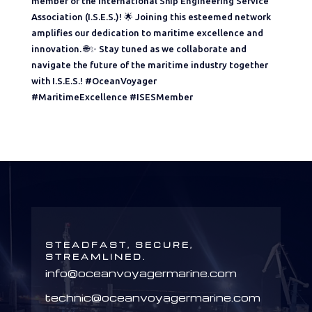
member of the International Ship Engineering Service
Association (I.S.E.S.)! 🌟 Joining this esteemed network
amplifies our dedication to maritime excellence and
innovation. 🌐✨ Stay tuned as we collaborate and
navigate the future of the maritime industry together
with I.S.E.S.! #OceanVoyager
#MaritimeExcellence #ISESMember
STEADFAST, SECURE,
STREAMLINED.
info@oceanvoyagermarine.com
technic@oceanvoyagermarine.com