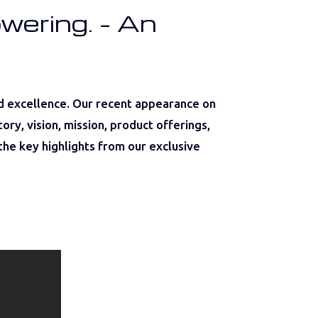
wering. – An
d excellence. Our recent appearance on
ry, vision, mission, product offerings,
the key highlights from our exclusive