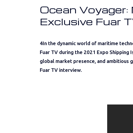
Ocean Voyager: N
Exclusive Fuar T
4In the dynamic world of maritime techn
Fuar TV during the 2021 Expo Shipping Is
global market presence, and ambitious go
Fuar TV interview.