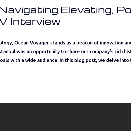
avigating,Elevating, Po
V Interview
ology, Ocean Voyager stands as a beacon of innovation an
tanbul was an opportunity to share our company’s rich histo
als with a wide audience. In this blog post, we delve into 