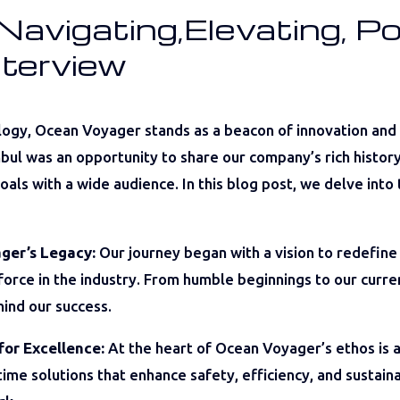
avigating,Elevating, Po
nterview
logy, Ocean Voyager stands as a beacon of innovation and
ul was an opportunity to share our company’s rich history, 
als with a wide audience. In this blog post, we delve into 
ger’s Legacy:
Our journey began with a vision to redefine
 force in the industry. From humble beginnings to our cur
hind our success.
for Excellence:
At the heart of Ocean Voyager’s ethos is a
ime solutions that enhance safety, efficiency, and sustain