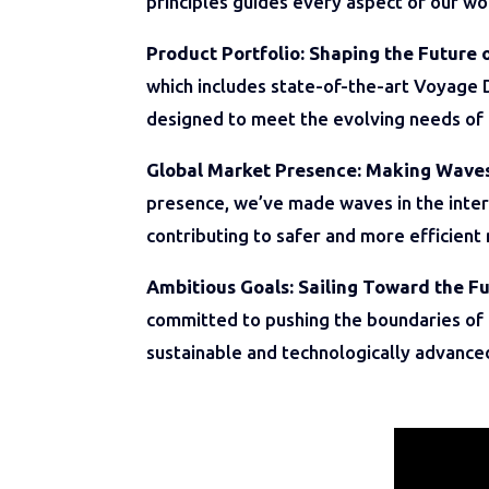
principles guides every aspect of our wo
Product Portfolio: Shaping the Future 
which includes state-of-the-art Voyage 
designed to meet the evolving needs of 
Global Market Presence: Making Wave
presence, we’ve made waves in the inter
contributing to safer and more efficient
Ambitious Goals: Sailing Toward the Fu
committed to pushing the boundaries of i
sustainable and technologically advance