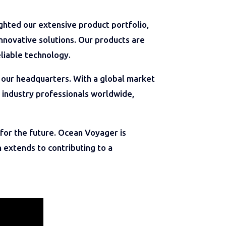
ghted our extensive product portfolio,
nnovative solutions. Our products are
liable technology.
our headquarters. With a global market
 industry professionals worldwide,
for the future. Ocean Voyager is
 extends to contributing to a