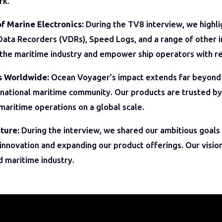
rk.
of Marine Electronics:
During the TV8 interview, we highli
Data Recorders (VDRs), Speed Logs, and a range of other i
the maritime industry and empower ship operators with re
s Worldwide:
Ocean Voyager’s impact extends far beyond 
national maritime community. Our products are trusted by
 maritime operations on a global scale.
ture:
During the interview, we shared our ambitious goals 
nnovation and expanding our product offerings. Our vision
d maritime industry.