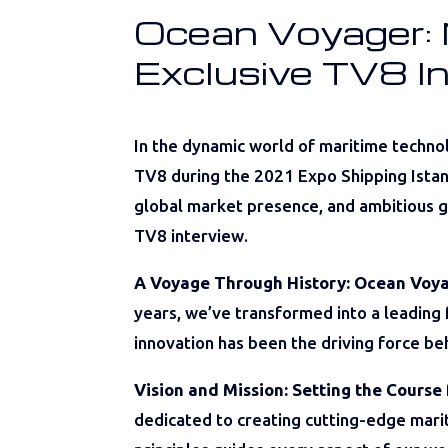
Ocean Voyager: N
Exclusive TV8 I
In the dynamic world of maritime techno
TV8 during the 2021 Expo Shipping Istanb
global market presence, and ambitious go
TV8 interview.
A Voyage Through History: Ocean Voya
years, we’ve transformed into a leading
innovation has been the driving force be
Vision and Mission: Setting the Course 
dedicated to creating cutting-edge marit