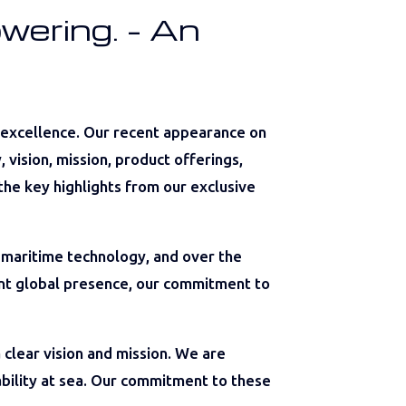
wering. – An
 excellence. Our recent appearance on
vision, mission, product offerings,
the key highlights from our exclusive
 maritime technology, and over the
rent global presence, our commitment to
 clear vision and mission. We are
ability at sea. Our commitment to these