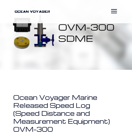
Ocean Voyager Marine
Released Speed Log
(Speed Distance and
Measurement Equipment)
OVM-300