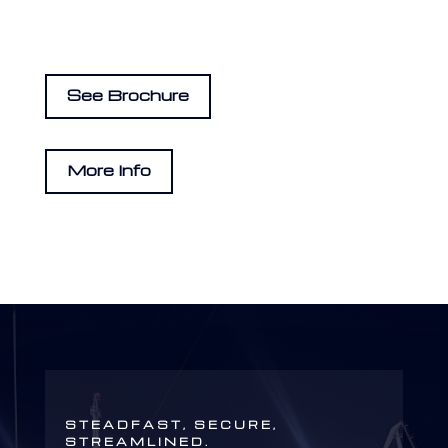
See Brochure
More Info
STEADFAST, SECURE,
STREAMLINED.