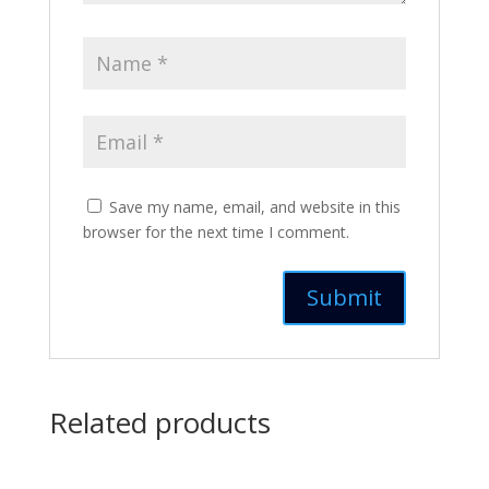
Save my name, email, and website in this
browser for the next time I comment.
Related products