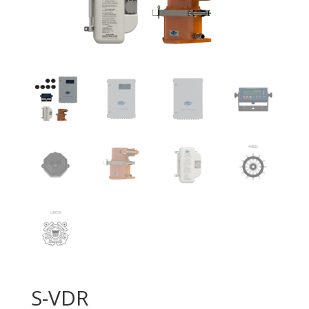
S-VDR