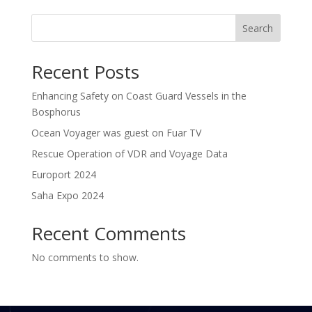
Search
Recent Posts
Enhancing Safety on Coast Guard Vessels in the
Bosphorus
Ocean Voyager was guest on Fuar TV
Rescue Operation of VDR and Voyage Data
Europort 2024
Saha Expo 2024
Recent Comments
No comments to show.