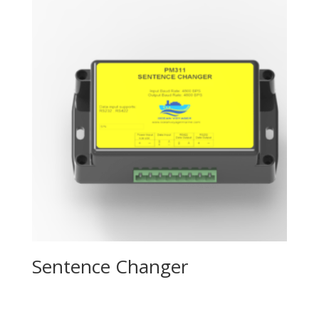
Sentence Changer