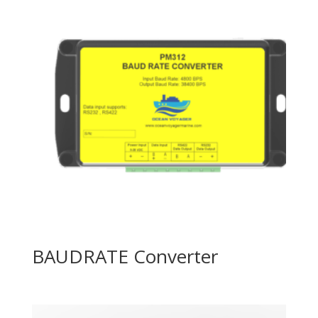
BAUDRATE Converter