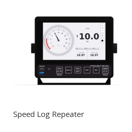
Speed Log Repeater