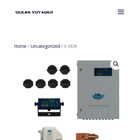
Home
/
Uncategorized
/ S-VDR