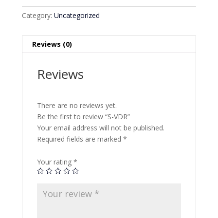
Category:
Uncategorized
Reviews (0)
Reviews
There are no reviews yet.
Be the first to review “S-VDR”
Your email address will not be published.
Required fields are marked
*
Your rating
*