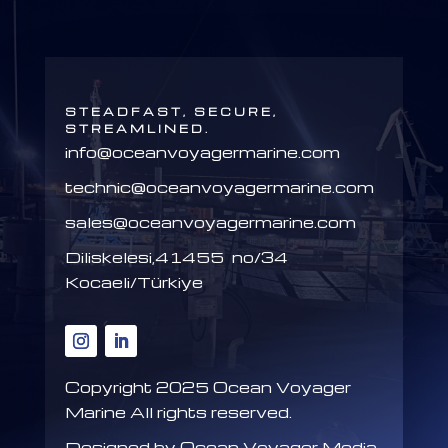
STEADFAST, SECURE,
STREAMLINED.
info@oceanvoyagermarine.com
technic@oceanvoyagermarine.com
sales@oceanvoyagermarine.com
Diliskelesi,41455 no/34
Kocaeli/Türkiye
Copyright 2025
Ocean Voyager
Marine All rights reserved.
Designed by Ocean Voyager Media