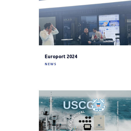
Europort 2024
NEWS