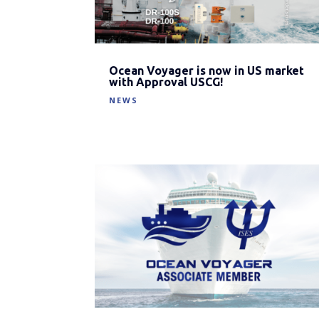
Ocean Voyager is now in US market
with Approval USCG!
NEWS