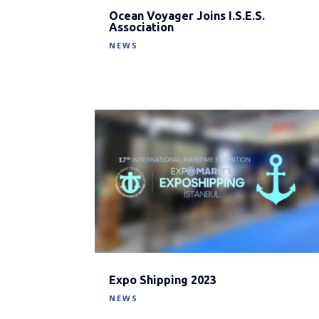
Ocean Voyager Joins I.S.E.S.
Association
NEWS
Expo Shipping 2023
NEWS