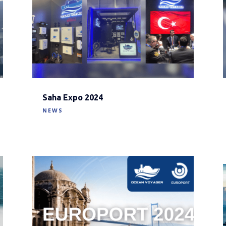
Saha Expo 2024
NEWS