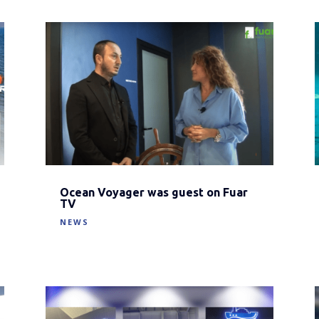
Ocean Voyager was guest on Fuar
TV
NEWS