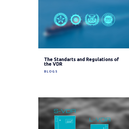
The Standarts and Regulations of
the VDR
BLOGS