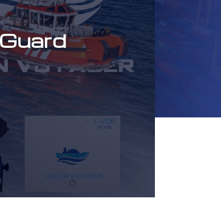
 Guard