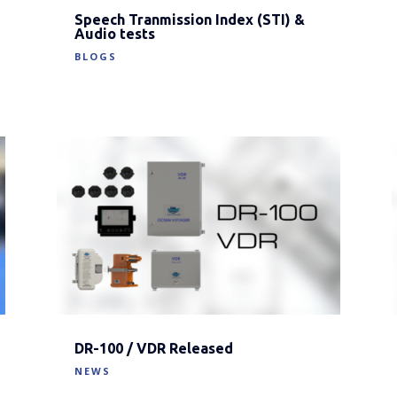
Speech Tranmission Index (STI) &
Audio tests
BLOGS
DR-100 / VDR Released
NEWS