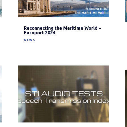
Reconnecting the Maritime World –
Europort 2024
NEWS